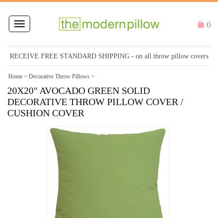
Toggle
(
)
navigation
RECEIVE FREE STANDARD SHIPPING
- on all throw pillow covers
Home
>
Decorative Throw Pillows
>
20X20" AVOCADO GREEN SOLID
DECORATIVE THROW PILLOW COVER /
CUSHION COVER