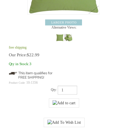
Alternative Views:
free shipping
Our Price:
$
22.99
Qty in Stock:3
10-1356
Product Code:
Qty: