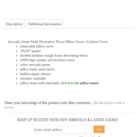
Description
Additional Information
Avocado Green Solid Decorative Throw Pillow Cover / Cushion Cover
removable pillow cover
20x20" square
durable medium weight home decorating fabric
100% high quality soft brushed cotton
color: avocado green
pillow back: same fabric
hidden zipper closure
machine washable
pillow insert sold separately
click here
for pillow inserts
Share your knowledge of this product with other customers...
Be the first to write a
review
KEEP UP TO DATE WITH NEW ARRIVALS & LATEST LOOKS:
CONNECT WITH US