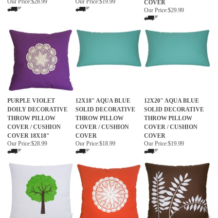
Our Price:
$28.99
Our Price:
$19.99
COVER
Our Price:
$29.99
PURPLE VIOLET
12X18" AQUA BLUE
12X20" AQUA BLUE
DOILY DECORATIVE
SOLID DECORATIVE
SOLID DECORATIVE
THROW PILLOW
THROW PILLOW
THROW PILLOW
COVER / CUSHION
COVER / CUSHION
COVER / CUSHION
COVER 18X18"
COVER
COVER
Our Price:
$28.99
Our Price:
$18.99
Our Price:
$19.99