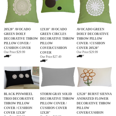
20X20" AVOCADO
12X18" AVOCADO
AVOCADO GREEN
GREEN DOILY
GREEN CIRCLES
DOILY DECORATIVE
DECORATIVE THROW
DECORATIVE THROW
THROW PILLOW
PILLOW COVER /
PILLOW
COVER / CUSHION
CUSHION COVER
COVER/CUSHION
COVER 20X20"
Our Price:
$29.99
Our Price:
$29.99
COVER
Our Price:
$27.49
BLACK PINWHEEL
STORM GRAY SOLID
12X20" BURNT SIENNA
TRIO DECORATIVE
DECORATIVE THROW
ANIMATED FLOWER
THROW PILLOW
PILLOW COVER /
DECORATIVE THROW
COVER / CUSHION
CUSHION COVER
PILLOW
COVER 12X20"
12X20"
COVER/CUSHION