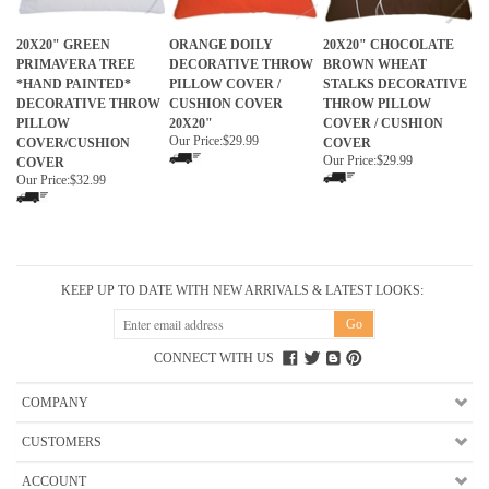
20X20" GREEN
ORANGE DOILY
20X20" CHOCOLATE
PRIMAVERA TREE
DECORATIVE THROW
BROWN WHEAT
*HAND PAINTED*
PILLOW COVER /
STALKS DECORATIVE
DECORATIVE THROW
CUSHION COVER
THROW PILLOW
PILLOW
20X20"
COVER / CUSHION
Our Price:
$29.99
COVER/CUSHION
COVER
Our Price:
$29.99
COVER
Our Price:
$32.99
KEEP UP TO DATE WITH NEW ARRIVALS & LATEST LOOKS:
CONNECT WITH US
COMPANY
CUSTOMERS
ACCOUNT