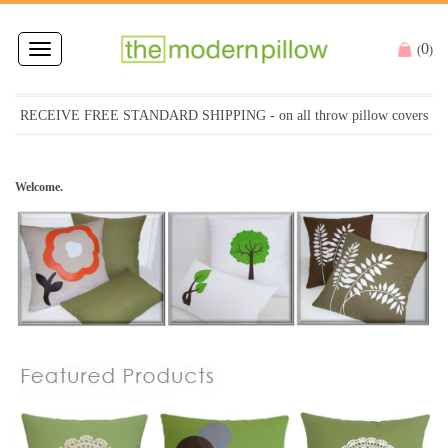
0
Toggle
(
)
navigation
RECEIVE FREE STANDARD SHIPPING
- on all throw pillow covers
Welcome.